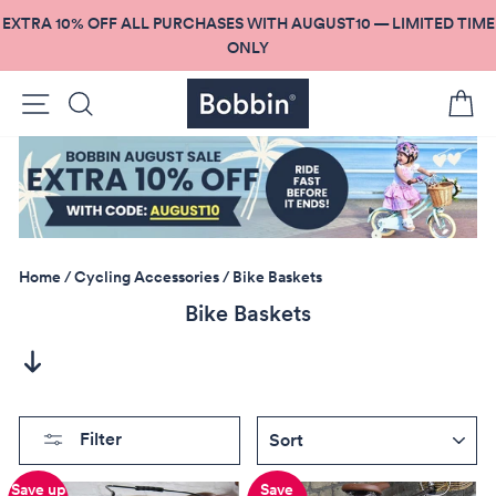
Skip
EXTRA 10% OFF ALL PURCHASES WITH AUGUST10 — LIMITED TIME
to
ONLY
content
Site navigation
Search
C
Home
/
Cycling Accessories
/
Bike Baskets
Bike Baskets
SORT
Filter
Save up
Save