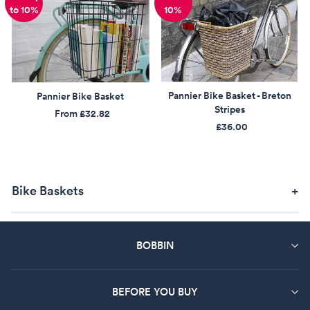
to 10%
10%
Pannier Bike Basket - Breton
Pannier Bike Basket
Stripes
From
£32.82
£36.00
Bike Baskets
BOBBIN
BEFORE YOU BUY