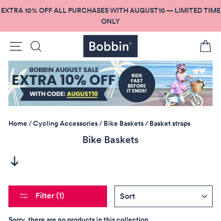
Skip
EXTRA 10% OFF ALL PURCHASES WITH AUGUST10 — LIMITED TIME
to
ONLY
content
Site navigation
Search
C
Home
/
Cycling Accessories
/
Bike Baskets
/
Basket straps
Bike Baskets
SORT
Filter (1)
Sorry, there are no products in this collection.