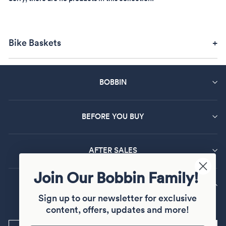
Bike Baskets
BOBBIN
BEFORE YOU BUY
AFTER SALES
Join Our Bobbin Family!
MAILING LIST SIGN UP
Sign up to our newsletter for exclusive
Sign up and join our Bobbin family
content, offers, updates and more!
ENTER