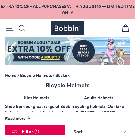
Skip
EXTRA 10% OFF ALL PURCHASES WITH AUGUST10 — LIMITED TIME
to
ONLY
content
Site navigation
Search
C
Home
/
Bicycle Helmets
/
Skylark
Bicycle Helmets
Kids Helmets
Adults Helmets
Shop from our great range of Bobbin cycling helmets. Our bike
helmets are all certified for safety, with EN1078 and CPSC
Read more
testing. They are designed to keep you safe on the road
without
sacrificing how good you look!
SORT
Filter (1)