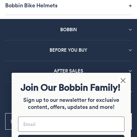
shopping now before they're all sold out!
Bobbin Bike Helmets
BOBBIN
BEFORE YOU BUY
AFTER SALES
Join Our Bobbin Family!
MAILING LIST SIGN UP
Sign up to our newsletter for exclusive
Sign up and join our Bobbin family
content, offers, updates and more!
ENTER
Subscribe
YOUR
EMAIL