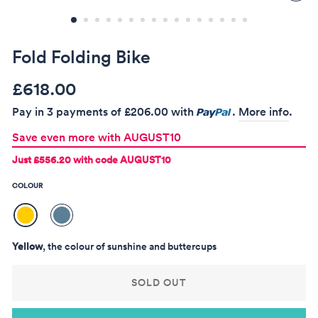
(ES
Fold Folding Bike
Regular
Sale
£618.00
price
price
Pay in 3 payments of
£206.00
with
.
More info
.
Save even more with AUGUST10
Just
£556.20
with code AUGUST10
COLOUR
Yellow
, the colour of sunshine and buttercups
SOLD OUT