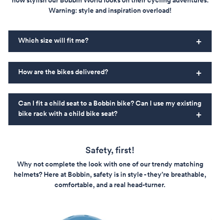
how stylish our Bobbin World looks on their cycling adventures.
Warning: style and inspiration overload!
Which size will fit me?
How are the bikes delivered?
Can I fit a child seat to a Bobbin bike? Can I use my existing
bike rack with a child bike seat?
Safety, first!
Why not complete the look with one of our trendy matching
helmets? Here at Bobbin, safety is in style - they’re breathable,
comfortable, and a real head-turner.