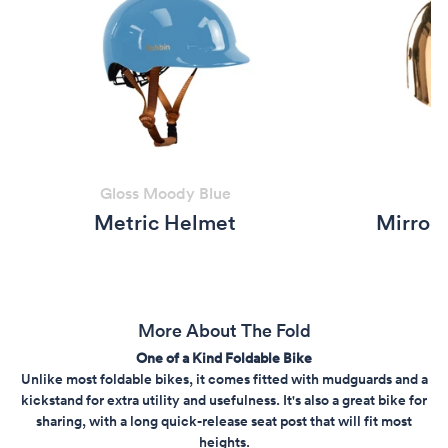
Gloss Moody Blue
Metric Helmet
Mirror 
More About The Fold
One of a Kind Foldable Bike
Unlike most foldable bikes, it comes fitted with mudguards and a
kickstand for extra utility and usefulness. It's also a great bike for
sharing, with a long quick-release seat post that will fit most
heights.