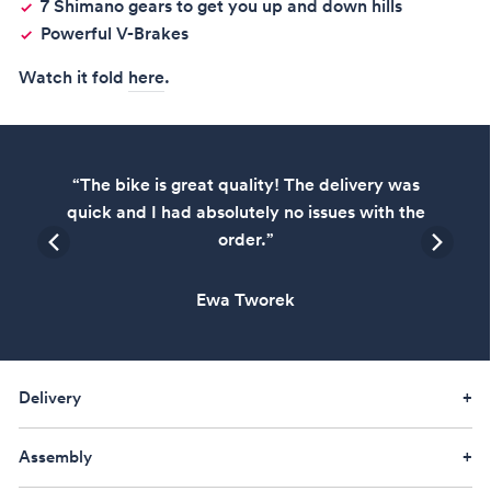
7 Shimano gears to get you up and down hills
Powerful V-Brakes
Watch it fold
here
.
,
“The bike is great quality! The delivery was
ly
quick and I had absolutely no issues with the
order.”
Ewa Tworek
Delivery
Assembly