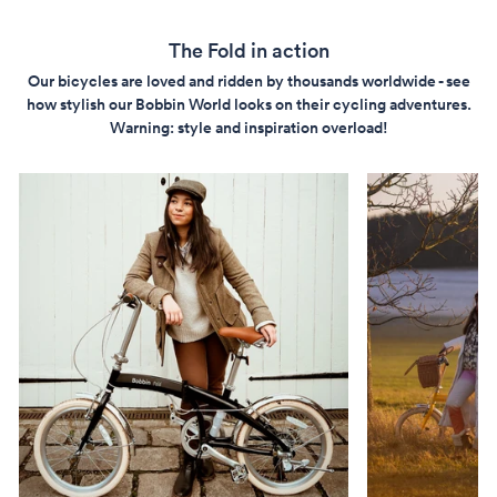
The Fold in action
Our bicycles are loved and ridden by thousands worldwide - see
how stylish our Bobbin World looks on their cycling adventures.
Warning: style and inspiration overload!