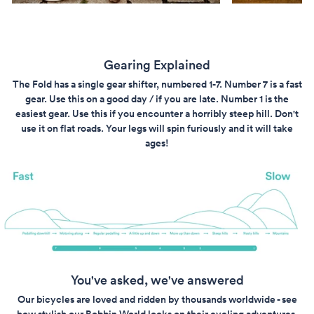
Gearing Explained
The Fold has a single gear shifter, numbered 1-7. Number 7 is a fast
gear. Use this on a good day / if you are late. Number 1 is the
easiest gear. Use this if you encounter a horribly steep hill. Don't
use it on flat roads. Your legs will spin furiously and it will take
ages!
You've asked, we've answered
Our bicycles are loved and ridden by thousands worldwide - see