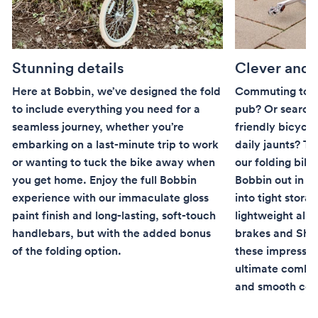
Stunning details
Clever and
Here at Bobbin, we’ve designed the fold
Commuting to w
to include everything you need for a
pub? Or searchi
seamless journey, whether you’re
friendly bicycle
embarking on a last-minute trip to work
daily jaunts? Th
or wanting to tuck the bike away when
our folding bike
you get home. Enjoy the full Bobbin
Bobbin out in the
experience with our immaculate gloss
into tight stora
paint finish and long-lasting, soft-touch
lightweight allo
handlebars, but with the added bonus
brakes and Shi
of the folding option.
these impressiv
ultimate combin
and smooth co