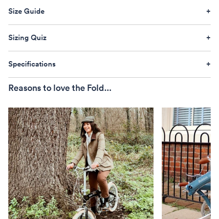
Size Guide
Sizing Quiz
Specifications
Reasons to love the Fold...