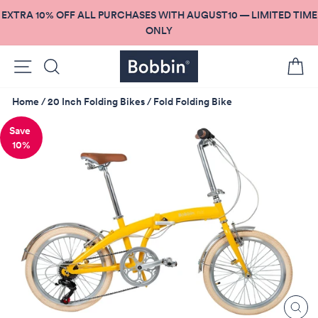
Skip
EXTRA 10% OFF ALL PURCHASES WITH AUGUST10 — LIMITED TIME
to
ONLY
content
Site navigation
Search
C
Home
/
20 Inch Folding Bikes
/
Fold Folding Bike
10%
CL