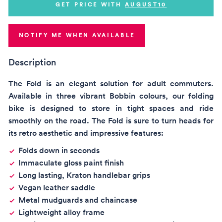
GET PRICE WITH
AUGUST10
NOTIFY ME WHEN AVAILABLE
Description
The Fold is an elegant solution for adult commuters.
Available in three vibrant Bobbin colours, our folding
bike is designed to store in tight spaces and ride
smoothly on the road. The Fold is sure to turn heads for
its retro aesthetic and impressive features:
Folds down in seconds
Immaculate gloss paint finish
Long lasting, Kraton handlebar grips
Vegan leather saddle
Metal mudguards and chaincase
Lightweight alloy frame