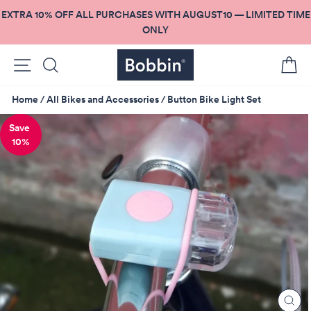
Skip
EXTRA 10% OFF ALL PURCHASES WITH AUGUST10 — LIMITED TIME
to
ONLY
content
Site navigation
Search
C
Home
/
All Bikes and Accessories
/
Button Bike Light Set
10%
CL