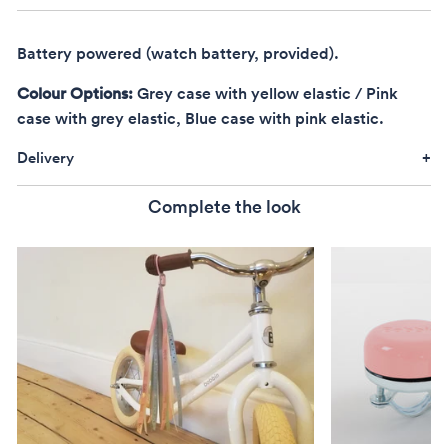
Battery powered (watch battery, provided).
Colour Options:
Grey case with yellow elastic / Pink
case with grey elastic, Blue case with pink elastic.
Delivery
Complete the look