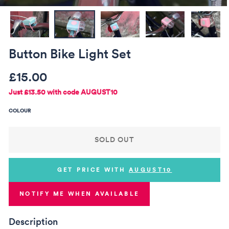
(ES
Button Bike Light Set
Regular
Sale
£15.00
price
price
Just
£13.50
with code AUGUST10
COLOUR
SOLD OUT
GET PRICE WITH
AUGUST10
NOTIFY ME WHEN AVAILABLE
Description