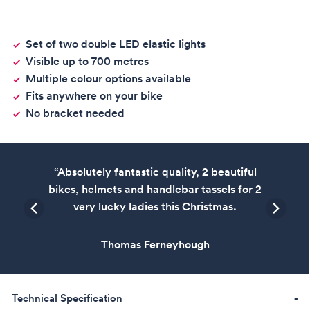
Set of two double LED elastic lights
Visible up to 700 metres
Multiple colour options available
Fits anywhere on your bike
No bracket needed
“Absolutely fantastic quality, 2 beautiful
bikes, helmets and handlebar tassels for 2
very lucky ladies this Christmas.
Thomas Ferneyhough
Technical Specification