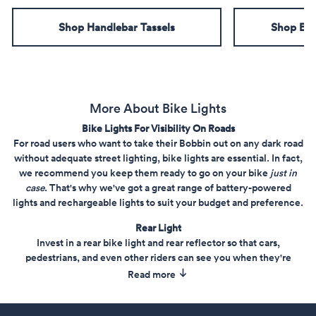
Shop Handlebar Tassels
Shop Emb
More About Bike Lights
Bike Lights For Visibility On Roads
For road users who want to take their Bobbin out on any dark road
without adequate street lighting, bike lights are essential. In fact,
we recommend you keep them ready to go on your bike
just in
case
. That's why we've got a great range of battery-powered
lights and rechargeable lights to suit your budget and preference.
Rear Light
Invest in a rear bike light and rear reflector so that cars,
pedestrians, and even other riders can see you when they're
behind you. Shop from our rear carrier light and rear bike lights
Read more
selection today.
Price