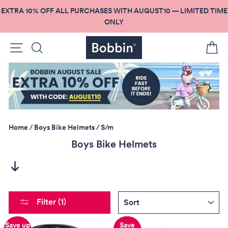
Skip
EXTRA 10% OFF ALL PURCHASES WITH AUGUST10 — LIMITED TIME
to
ONLY
content
Site navigation
Search
C
Home
/
Boys Bike Helmets
/
S/m
Boys Bike Helmets
SORT
Filter (1)
Save up
Save