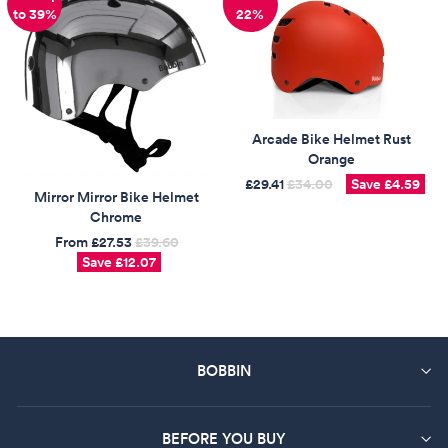
New
to 39%
22%
Arcade Bike Helmet Rust
Orange
£29.41
Regular
£34.00
Sale
Save
£4.59
Mirror Mirror Bike Helmet
price
price
Chrome
From
£27.53
Regular
£39.60
Sale
Save
£12.07
price
price
BOBBIN
BEFORE YOU BUY